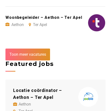
Woonbegeleider – Aethon – Ter Apel
Aethon
Ter Apel
Toon meer vacatures
Featured jobs
Locatie coördinator –
Sc
Aethon – Ter Apel
– C
Aethon
C