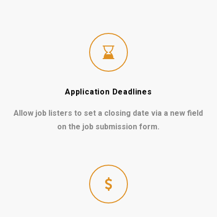
Application Deadlines
Allow job listers to set a closing date via a new field
on the job submission form.