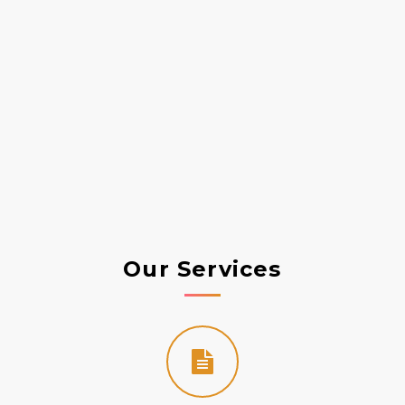
t
Our Services