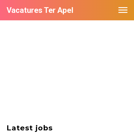
Vacatures Ter Apel
Vacatures per bedrijf
Top vacatures
Nieuwsbrief feed
Latest jobs