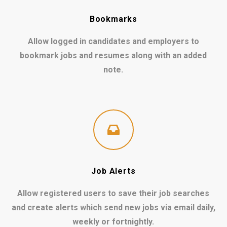
Bookmarks
Allow logged in candidates and employers to
bookmark jobs and resumes along with an added
note.
Job Alerts
Allow registered users to save their job searches
and create alerts which send new jobs via email daily,
weekly or fortnightly.