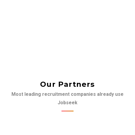
Our Partners
Most leading recruitment companies already use
Jobseek