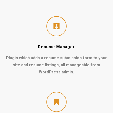
Resume Manager
Plugin which adds a resume submission form to your
site and resume listings, all manageable from
WordPress admin.