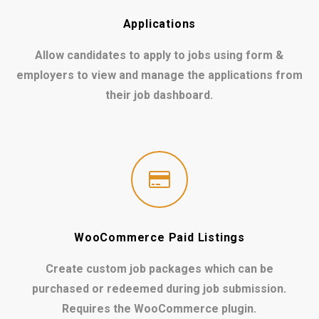
Applications
Allow candidates to apply to jobs using form &
employers to view and manage the applications from
their job dashboard.
WooCommerce Paid Listings
Create custom job packages which can be
purchased or redeemed during job submission.
Requires the WooCommerce plugin.