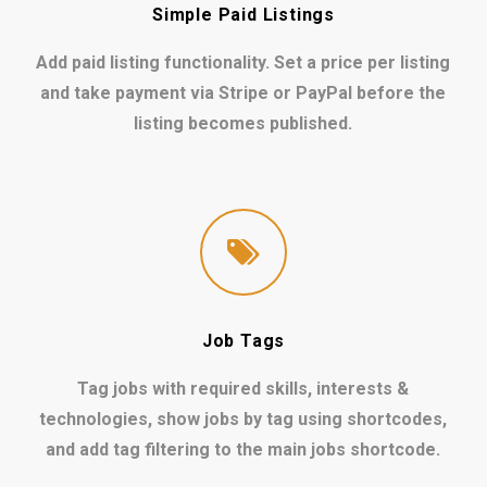
Simple Paid Listings
Add paid listing functionality. Set a price per listing
and take payment via Stripe or PayPal before the
listing becomes published.
Job Tags
Tag jobs with required skills, interests &
technologies, show jobs by tag using shortcodes,
and add tag filtering to the main jobs shortcode.