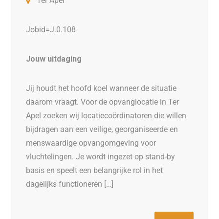
Ter Apel
T
Jobid=J.0.108
Jobi
Va
Jouw uitdaging
dst
Jij houdt het hoofd koel wanneer de situatie
De b
daarom vraagt. Voor de opvanglocatie in Ter
Apel zoeken wij locatiecoördinatoren die willen
Loca
bijdragen aan een veilige, georganiseerde en
ht
Uren
menswaardige opvangomgeving voor
ie
Werk
vluchtelingen. Je wordt ingezet op stand-by
j per
Wer
basis en speelt een belangrijke rol in het
n aan
dagelijks functioneren […]
]
Star
mede
werk