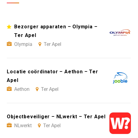
Bezorger apparaten – Olympia –
Ter Apel
Olympia
Ter Apel
Locatie coördinator – Aethon – Ter
Apel
Aethon
Ter Apel
Objectbeveiliger – NLwerkt – Ter Apel
NLwerkt
Ter Apel